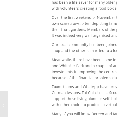
has been a life saver for many olde
with volunteers creating a food box 
Over the first weekend of November 
own scarecrows, often depicting famo
their front gardens. Members of the p
It was indeed very well organised an
Our local community has been joined 
shop and the other is married to a l
Meanwhile, there have been some imp
and Whitaker Park and a couple of a
investments in improving the centre
because of the financial problems du
Zoom, teams and WhatApp have provid
German lessons, Tai Chi classes, Scou
support those living alone or self-i
with other choirs to produce a virtua
Fleißige Bienchen putzen das Puzzle
Many of you will know Doreen and Ian