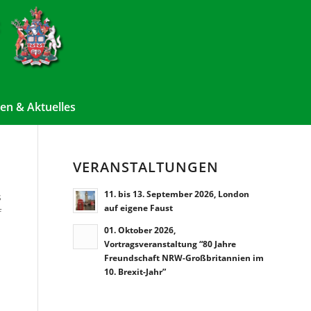
en & Aktuelles
VERANSTALTUNGEN
11. bis 13. September 2026, London
s
auf eigene Faust
f
01. Oktober 2026,
Vortragsveranstaltung “80 Jahre
Freundschaft NRW-Großbritannien im
10. Brexit-Jahr”