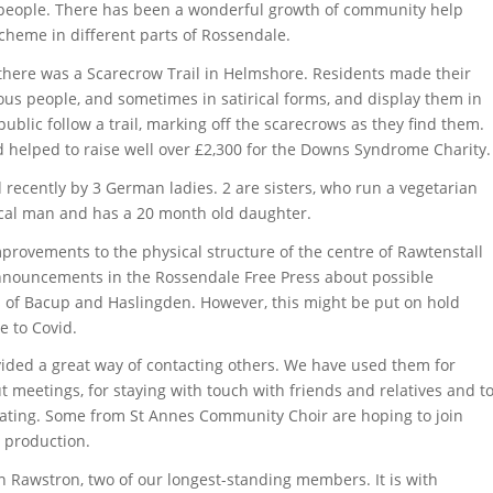
r people. There has been a wonderful growth of community help
scheme in different parts of Rossendale.
there was a Scarecrow Trail in Helmshore. Residents made their
us people, and sometimes in satirical forms, and display them in
ublic follow a trail, marking off the scarecrows as they find them.
d helped to raise well over £2,300 for the Downs Syndrome Charity.
recently by 3 German ladies. 2 are sisters, who run a vegetarian
ocal man and has a 20 month old daughter.
rovements to the physical structure of the centre of Rawtenstall
nnouncements in the Rossendale Free Press about possible
s of Bacup and Haslingden. However, this might be put on hold
e to Covid.
ed a great way of contacting others. We have used them for
t meetings, for staying with touch with friends and relatives and t
solating. Some from St Annes Community Choir are hoping to join
l production.
 Rawstron, two of our longest-standing members. It is with