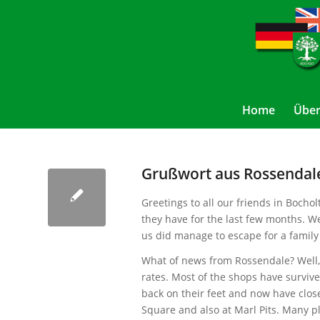
Home
Über
Grußwort aus Rossendale
Greetings to all our friends in Bocho
they have for the last few months. W
us did manage to escape for a family
What of news from Rossendale? Well, w
rates. Most of the shops have survive
back on their feet and now have clos
Square and also at Marl Pits. Many p