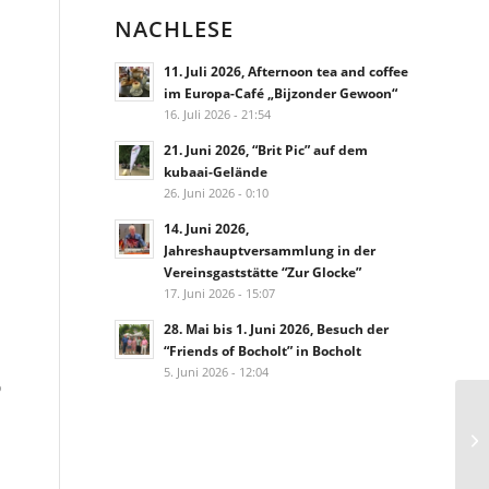
NACHLESE
11. Juli 2026, Afternoon tea and coffee
im Europa-Café „Bijzonder Gewoon“
16. Juli 2026 - 21:54
21. Juni 2026, “Brit Pic” auf dem
kubaai-Gelände
26. Juni 2026 - 0:10
14. Juni 2026,
Jahreshauptversammlung in der
Vereinsgaststätte “Zur Glocke”
17. Juni 2026 - 15:07
28. Mai bis 1. Juni 2026, Besuch der
“Friends of Bocholt” in Bocholt
5. Juni 2026 - 12:04
o
Ge
Ro