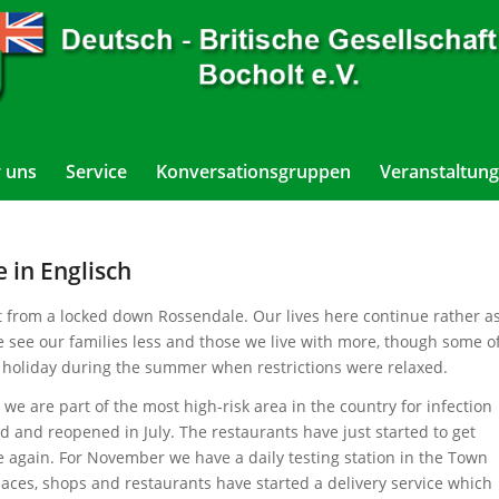
 uns
Service
Konversationsgruppen
Veranstaltung
 in Englisch
lt from a locked down Rossendale. Our lives here continue rather a
e see our families less and those we live with more, though some o
 holiday during the summer when restrictions were relaxed.
e are part of the most high-risk area in the country for infection
d and reopened in July. The restaurants have just started to get
e again. For November we have a daily testing station in the Town
laces, shops and restaurants have started a delivery service which