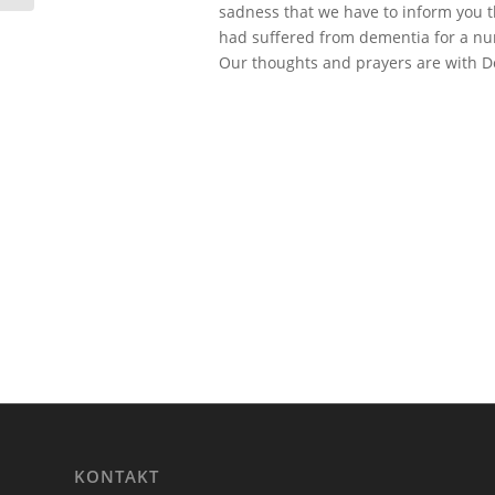
sadness that we have to inform you t
had suffered from dementia for a num
Our thoughts and prayers are with Do
KONTAKT