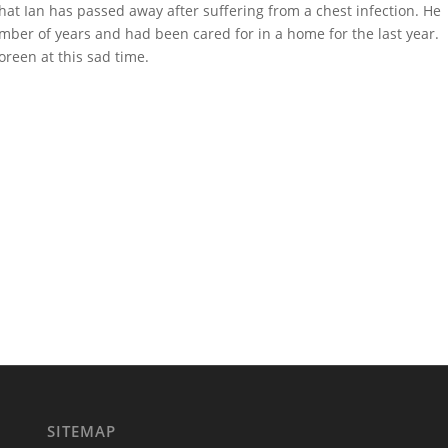
hat Ian has passed away after suffering from a chest infection. He
ber of years and had been cared for in a home for the last year.
reen at this sad time.
SITEMAP